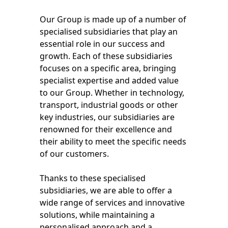
Our Group is made up of a number of
specialised subsidiaries that play an
essential role in our success and
growth. Each of these subsidiaries
focuses on a specific area, bringing
specialist expertise and added value
to our Group. Whether in technology,
transport, industrial goods or other
key industries, our subsidiaries are
renowned for their excellence and
their ability to meet the specific needs
of our customers.
Thanks to these specialised
subsidiaries, we are able to offer a
wide range of services and innovative
solutions, while maintaining a
personalised approach and a