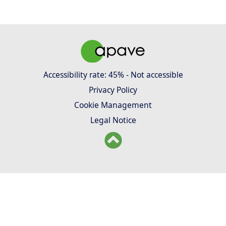
Accessibility rate: 45% - Not accessible
Privacy Policy
Cookie Management
Legal Notice