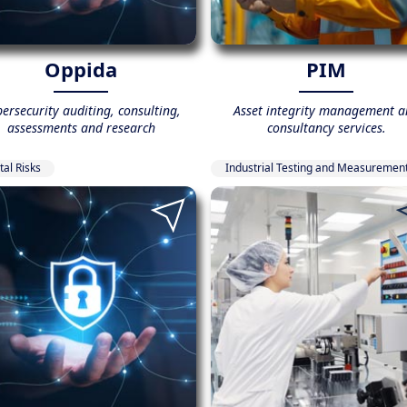
Oppida
PIM
ersecurity auditing, consulting,
Asset integrity management a
assessments and research
consultancy services.
tal Risks
Industrial Testing and Measuremen