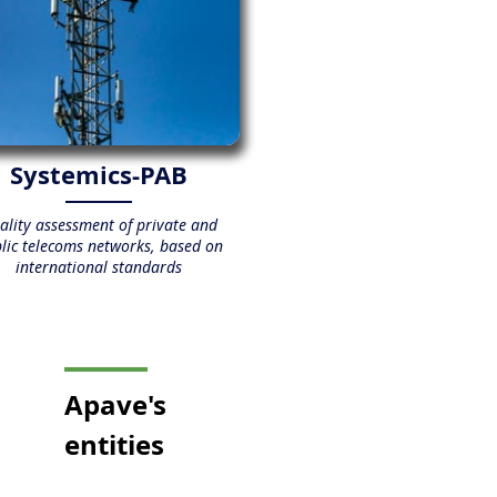
Systemics-PAB
ality assessment of private and
lic telecoms networks, based on
international standards
Apave
's
entities