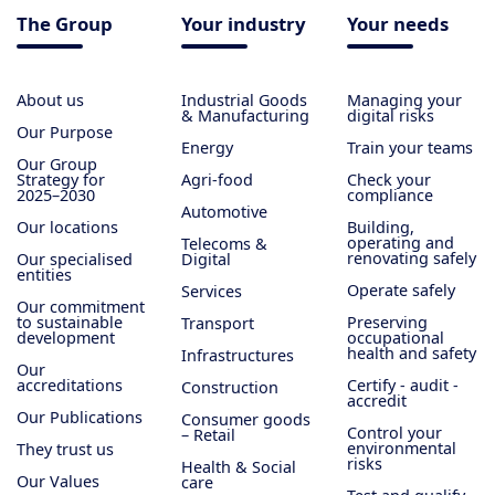
The Group
Your industry
Your needs
About us
Industrial Goods
Managing your
& Manufacturing
digital risks
Our Purpose
Energy
Train your teams
Our Group
Strategy for
Agri-food
Check your
2025–2030
compliance
Automotive
Our locations
Building,
operating and
Telecoms &
renovating safely
Our specialised
Digital
entities
Operate safely
Services
Our commitment
to sustainable
Preserving
Transport
development
occupational
health and safety
Infrastructures
Our
accreditations
Certify - audit -
Construction
accredit
Our Publications
Consumer goods
Control your
– Retail
environmental
They trust us
risks
Health & Social
Our Values
care