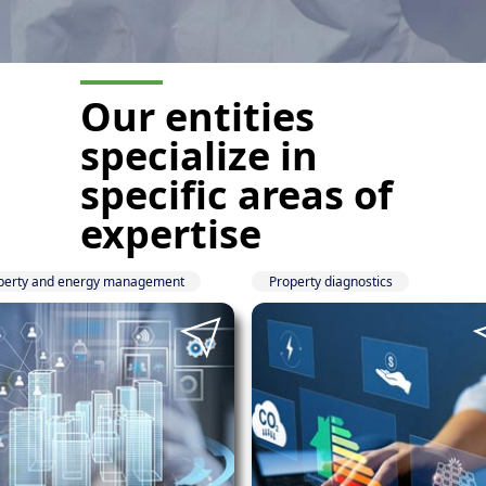
Our entities
specialize
in
specific areas of
expertise
perty and energy management
Property diagnostics