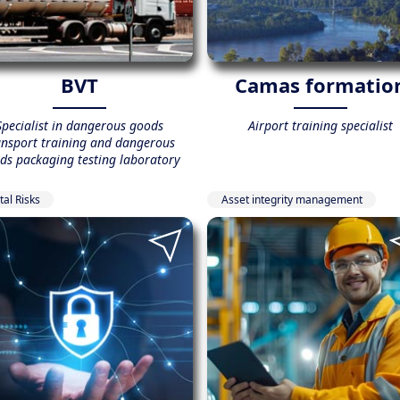
BVT
Camas formatio
Specialist in dangerous goods
Airport training specialist
ansport training and dangerous
ds packaging testing laboratory
tal Risks
Asset integrity management