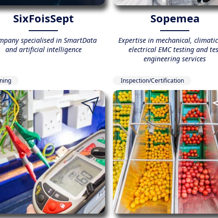
SixFoisSept
Sopemea
mpany specialised in SmartData
Expertise in mechanical, climati
and artificial intelligence
electrical EMC testing and tes
engineering services
ining
Inspection/Certification