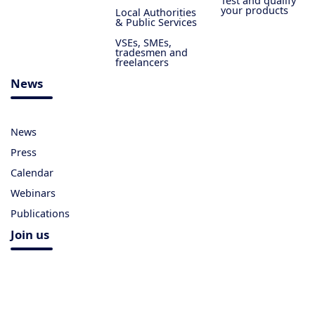
Test and qualify
your products
Local Authorities
& Public Services
VSEs, SMEs,
tradesmen and
freelancers
News
News
Press
Calendar
Webinars
Publications
Join us