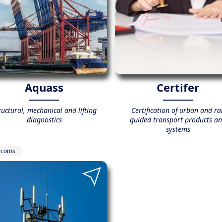
Aquass
Certifer
ructural, mechanical and lifting
Certification of urban and rai
diagnostics
guided transport products a
systems
ecoms