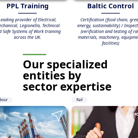
PPL Training
Baltic Control
Leading provider of Electrical,
Certification (food chain, gre
chanical, Legionella, Technical
energy, sustainability) / Inspec
d Safe Systems of Work training
(verification and testing of r
across the UK.
materials, machinery, equipme
facilities)
Our specialized
entities
by
sector expertise
bour
Rail