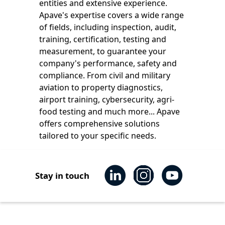
entities and extensive experience.
Apave's expertise covers a wide range
of fields, including inspection, audit,
training, certification, testing and
measurement, to guarantee your
company's performance, safety and
compliance. From civil and military
aviation to property diagnostics,
airport training, cybersecurity, agri-
food testing and much more... Apave
offers comprehensive solutions
tailored to your specific needs.
Stay in touch