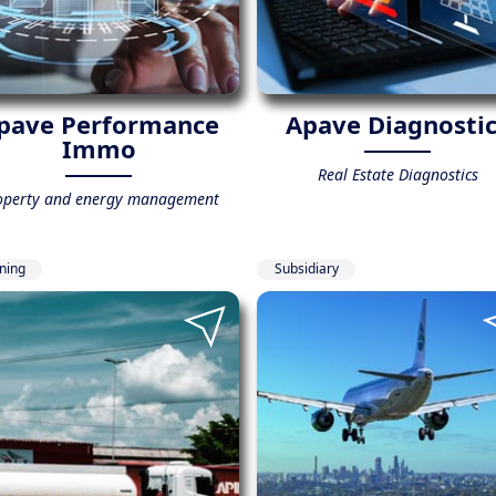
pave Performance
Apave Diagnosti
Immo
Real Estate Diagnostics
operty and energy management
ining
Subsidiary