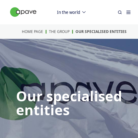
In the world
HOME PAGE
THE GROUP
OUR SPECIALISED ENTITIES
Our specialised
entities