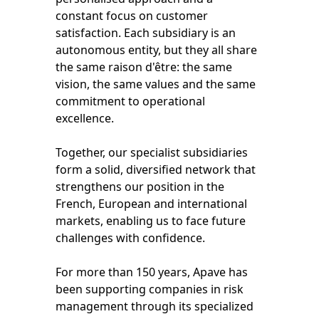
constant focus on customer
satisfaction. Each subsidiary is an
autonomous entity, but they all share
the same raison d'être: the same
vision, the same values and the same
commitment to operational
excellence.
Together, our specialist subsidiaries
form a solid, diversified network that
strengthens our position in the
French, European and international
markets, enabling us to face future
challenges with confidence.
For more than 150 years, Apave has
been supporting companies in risk
management through its specialized