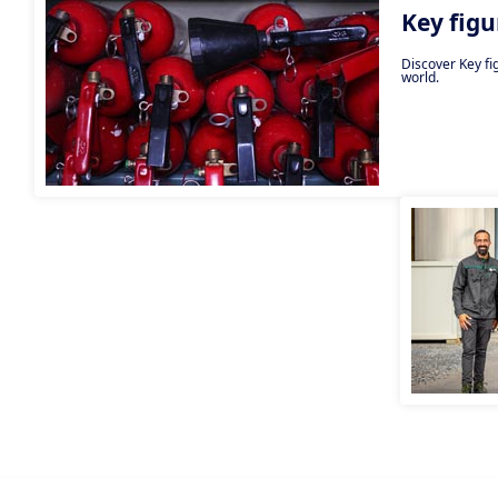
Key figu
Discover Key fi
world.