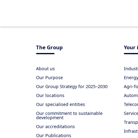
The Group
Your 
About us
Indust
Our Purpose
Energ
Our Group Strategy for 2025–2030
Agri-f
Our locations
Autom
Our specialised entities
Teleco
Our commitment to sustainable
Servic
development
Transp
Our accreditations
Infras
Our Publications