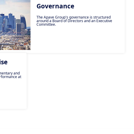
Governance
The Apave Group's governance is structured
around a Board of Directors and an Executive
Committee.
ise
ementary and
rformance at