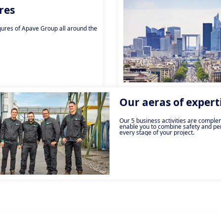
res
gures of Apave Group all around the
Our aeras of expert
Our 5 business activities are compl
enable you to combine safety and pe
every stage of your project.