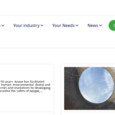
p
Your industry
Your Needs
News
50 years, Apave has facilitated
, human, environmental, digital and
 risks and revolutions by developing
arantee the safety of people,
s and the environment.