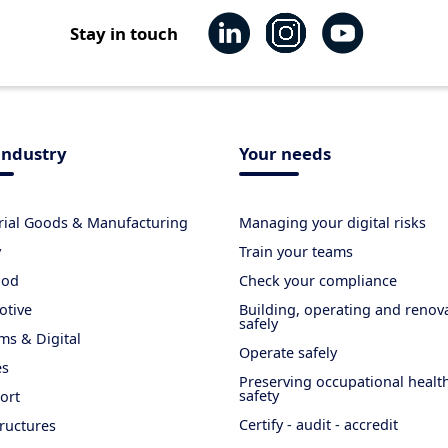
Stay in touch
industry
Your needs
rial Goods & Manufacturing
Managing your digital risks
y
Train your teams
ood
Check your compliance
otive
Building, operating and renov
safely
ms & Digital
Operate safely
es
Preserving occupational healt
safety
ort
Certify - audit - accredit
tructures