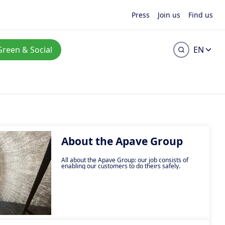
Press
Join us
Find us
Green & Social
EN
About the Apave Group
All about the Apave Group: our job consists of
enabling our customers to do theirs safely.