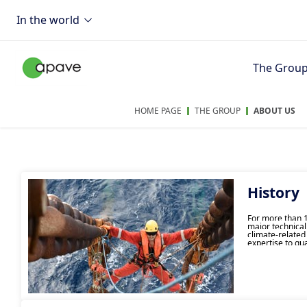
In the world
The Grou
HOME PAGE
THE GROUP
ABOUT US
History
For more than 1
major technical
climate-related
expertise to gu
industrial good