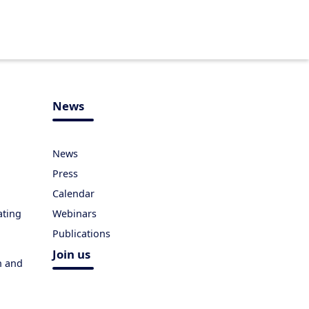
News
News
Press
Calendar
ating
Webinars
Publications
Join us
h and