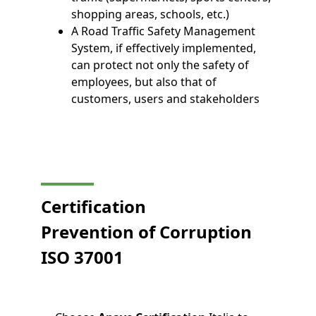
shopping areas, schools, etc.)
A Road Traffic Safety Management
System, if effectively implemented,
can protect not only the safety of
employees, but also that of
customers, users and stakeholders
Certification
Prevention of Corruption
ISO 37001