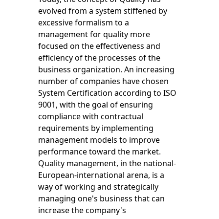
evolved from a system stiffened by
excessive formalism to a
management for quality more
focused on the effectiveness and
efficiency of the processes of the
business organization. An increasing
number of companies have chosen
System Certification according to ISO
9001, with the goal of ensuring
compliance with contractual
requirements by implementing
management models to improve
performance toward the market.
Quality management, in the national-
European-international arena, is a
way of working and strategically
managing one's business that can
increase the company's