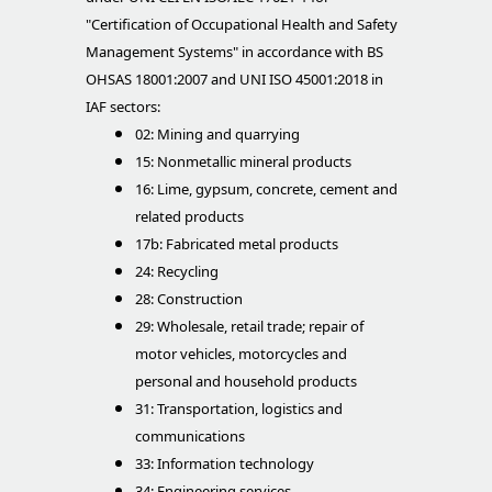
"Certification of Occupational Health and Safety
Management Systems" in accordance with BS
OHSAS 18001:2007 and UNI ISO 45001:2018 in
IAF sectors:
02: Mining and quarrying
15: Nonmetallic mineral products
16: Lime, gypsum, concrete, cement and
related products
17b: Fabricated metal products
24: Recycling
28: Construction
29: Wholesale, retail trade; repair of
motor vehicles, motorcycles and
personal and household products
31: Transportation, logistics and
communications
33: Information technology
34: Engineering services