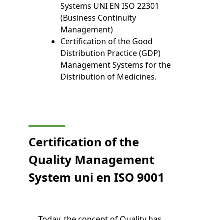
Systems UNI EN ISO 22301
(Business Continuity
Management)
Certification of the Good
Distribution Practice (GDP)
Management Systems for the
Distribution of Medicines.
Certification of the
Quality Management
System
uni en
ISO 9001
Today, the concept of Quality has