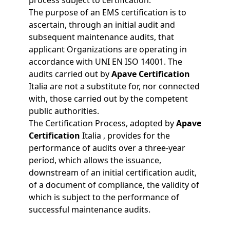
process subject to certification.
The purpose of an EMS certification is to
ascertain, through an initial audit and
subsequent maintenance audits, that
applicant Organizations are operating in
accordance with UNI EN ISO 14001. The
audits carried out by
Apave Certification
Italia are not a substitute for, nor connected
with, those carried out by the competent
public authorities.
The Certification Process, adopted by
Apave
Certification
Italia , provides for the
performance of audits over a three-year
period, which allows the issuance,
downstream of an initial certification audit,
of a document of compliance, the validity of
which is subject to the performance of
successful maintenance audits.