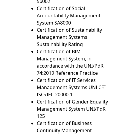
56002
Certification of Social
Accountability Management
System SA8000
Certification of Sustainability
Management Systems.
Sustainability Rating
Certification of BIM
Management System, in
accordance with the UNI/PdR
74:2019 Reference Practice
Certification of IT Services
Management Systems UNI CEI
ISO/IEC 20000-1
Certification of Gender Equality
Management System UNI/PdR
125
Certification of Business
Continuity Management