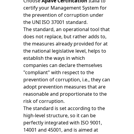
Choose
Apave Certification
Italia to
certify your Management System for
the prevention of corruption under
the UNI ISO 37001 standard.
The standard, an operational tool that
does not replace, but rather adds to,
the measures already provided for at
the national legislative level, helps to
establish the ways in which
companies can declare themselves
"compliant" with respect to the
prevention of corruption, i.e., they can
adopt prevention measures that are
reasonable and proportionate to the
risk of corruption.
The standard is set according to the
high-level structure, so it can be
perfectly integrated with ISO 9001,
14001 and 45001, and is aimed at