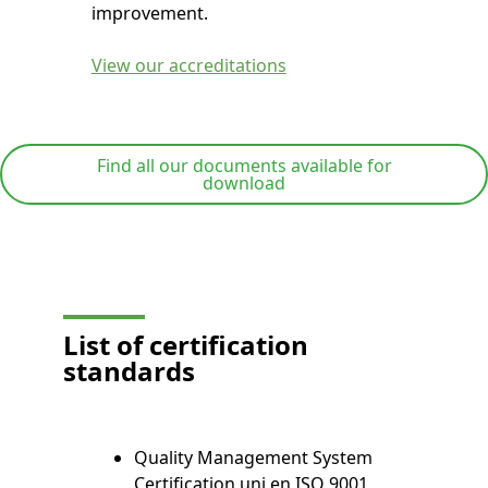
improvement.
View our accreditations
Find all our documents available for
download
List of certification
standards
Quality Management System
Certification uni en ISO 9001