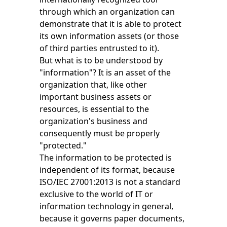
through which an organization can
demonstrate that it is able to protect
its own information assets (or those
of third parties entrusted to it).
But what is to be understood by
"information"? It is an asset of the
organization that, like other
important business assets or
resources, is essential to the
organization's business and
consequently must be properly
"protected."
The information to be protected is
independent of its format, because
ISO/IEC 27001:2013 is not a standard
exclusive to the world of IT or
information technology in general,
because it governs paper documents,