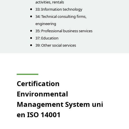
activities, rentals
33: Information technology
34: Technical consulting firms,
engineering
35: Professional business services
37: Education
39: Other social services
Certification
Environmental
Management System
uni
en
ISO 14001