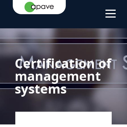
HOME
YOUR
CERTIFICATION
CERTIFICATION OF
PAGE
NEEDS
AND
MANAGEMENT
LABELLING
SYSTEMS
Certification of
management
systems