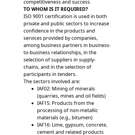
competitiveness and success.
TO WHOM IS IT REQUIRED?
ISO 9001 certification is used in both
private and public sectors to increase
confidence in the products and
services provided by companies,
among business partners in business-
to-business relationships, in the
selection of suppliers in supply-
chains, and in the selection of
participants in tenders.
The sectors involved are:
IAF02: Mining of minerals
(quarries, mines and oil fields)
IAF15: Products from the
processing of non-metallic
materials (e.g., bitumen)
IAF16: Lime, gypsum, concrete,
cement and related products