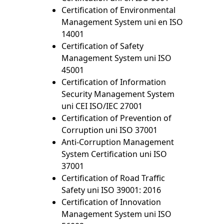
Certification of Environmental
Management System uni en ISO
14001
Certification of Safety
Management System uni ISO
45001
Certification of Information
Security Management System
uni CEI ISO/IEC 27001
Certification of Prevention of
Corruption uni ISO 37001
Anti-Corruption Management
System Certification uni ISO
37001
Certification of Road Traffic
Safety uni ISO 39001: 2016
Certification of Innovation
Management System uni ISO