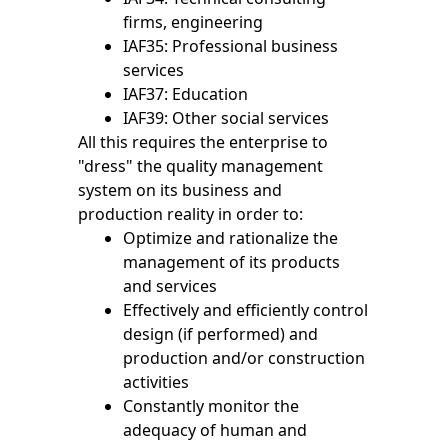
firms, engineering
IAF35: Professional business
services
IAF37: Education
IAF39: Other social services
All this requires the enterprise to
"dress" the quality management
system on its business and
production reality in order to:
Optimize and rationalize the
management of its products
and services
Effectively and efficiently control
design (if performed) and
production and/or construction
activities
Constantly monitor the
adequacy of human and