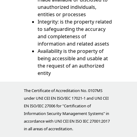
unauthorized individuals,
entities or processes
Integrity: is the property related
to safeguarding the accuracy
and completeness of
information and related assets
Availability is the property of
being accessible and usable at
the request of an authorized
entity
The Certificate of Accreditation No. 0107MS
under UNI CEI EN ISO/IEC 17021-1 and UNI CEI
EN ISO/IEC 27006 for "Certification of
Information Security Management Systems" in
accordance with UNI CEI EN ISO IEC 27001:2017
in all areas of accreditation.