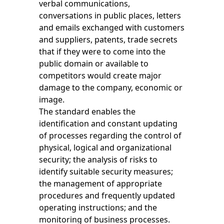
verbal communications,
conversations in public places, letters
and emails exchanged with customers
and suppliers, patents, trade secrets
that if they were to come into the
public domain or available to
competitors would create major
damage to the company, economic or
image.
The standard enables the
identification and constant updating
of processes regarding the control of
physical, logical and organizational
security; the analysis of risks to
identify suitable security measures;
the management of appropriate
procedures and frequently updated
operating instructions; and the
monitoring of business processes.