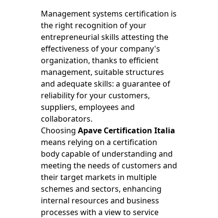
Management systems certification is
the right recognition of your
entrepreneurial skills attesting the
effectiveness of your company's
organization, thanks to efficient
management, suitable structures
and adequate skills: a guarantee of
reliability for your customers,
suppliers, employees and
collaborators.
Choosing
Apave Certification Italia
means relying on a certification
body capable of understanding and
meeting the needs of customers and
their target markets in multiple
schemes and sectors, enhancing
internal resources and business
processes with a view to service