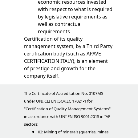
economic resources invested
with respect to what is required
by legislative requirements as
well as contractual
requirements
Certification of its quality
management system, by a Third Party
certification body (such as APAVE
CERTIFICATION ITALY), is an element
of prestige and growth for the
company itself.
The Certificate of Accreditation No. 0107MS
under UNI CEI EN ISO/IEC 17021-1 for
"Certification of Quality Management Systems"
in accordance with UNI EN ISO 9001:2015 in IAF
sectors:
02: Mining of minerals (quarries, mines