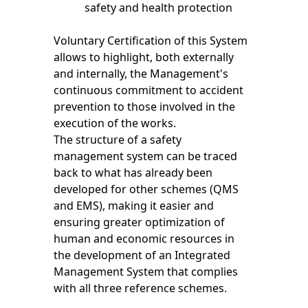
safety and health protection
Voluntary Certification of this System
allows to highlight, both externally
and internally, the Management's
continuous commitment to accident
prevention to those involved in the
execution of the works.
The structure of a safety
management system can be traced
back to what has already been
developed for other schemes (QMS
and EMS), making it easier and
ensuring greater optimization of
human and economic resources in
the development of an Integrated
Management System that complies
with all three reference schemes.