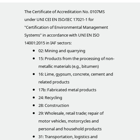
The Certificate of Accreditation No. 0107MS
under UNI CEI EN ISO/IEC 17021-1 for
"Certification of Environmental Management
Systems" in accordance with UNI EN ISO
14001:2015 in IAF sectors:
02: Mining and quarrying
15: Products from the processing of non-
metallic materials (e.g., bitumen)
16: Lime, gypsum, concrete, cement and
related products
17b: Fabricated metal products
24: Recycling
28: Construction
29: Wholesale, retail trade; repair of
motor vehicles, motorcycles and
personal and household products
31: Transportation, logistics and