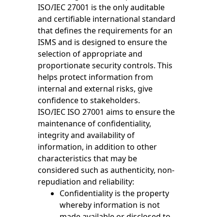
ISO/IEC 27001 is the only auditable
and certifiable international standard
that defines the requirements for an
ISMS and is designed to ensure the
selection of appropriate and
proportionate security controls. This
helps protect information from
internal and external risks, give
confidence to stakeholders.
ISO/IEC ISO 27001 aims to ensure the
maintenance of confidentiality,
integrity and availability of
information, in addition to other
characteristics that may be
considered such as authenticity, non-
repudiation and reliability:
Confidentiality is the property
whereby information is not
made available or disclosed to