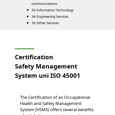
communications
33: Information Technology
34: Engineering Services
35: Other Services
Certification
Safety Management
System
uni
ISO 45001
The Certification of an Occupational
Health and Safety Management
System (HSMS) offers several benefits