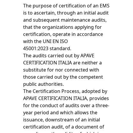
The purpose of certification of an EMS
is to ascertain, through an initial audit
and subsequent maintenance audits,
that the organizations applying for
certification, operate in accordance
with the UNI EN ISO
45001:2023 standard.
The audits carried out by APAVE
CERTIFICATION ITALIA are neither a
substitute for nor connected with
those carried out by the competent
public authorities.
The Certification Process, adopted by
APAVE CERTIFICATION ITALIA, provides
for the conduct of audits over a three-
year period and which allows the
issuance, downstream of an initial
certification audit, of a document of