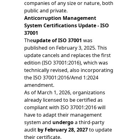
companies of any size or nature, both
public and private.
Anticorruption Management
System Certifications Update - ISO
37001
The
update of ISO 37001
was
published on February 3, 2025. This
update cancels and replaces the first
edition (ISO 37001:2016), which was
technically revised, also incorporating
the ISO 37001:2016/Amd 1:2024
amendment.
As of March 1, 2026, organizations
already licensed to be certified as
compliant with ISO 37001:2016 will
have to adapt their management
system and
undergo
a third-party
audit
by February 28, 2027
to update
their certificate.