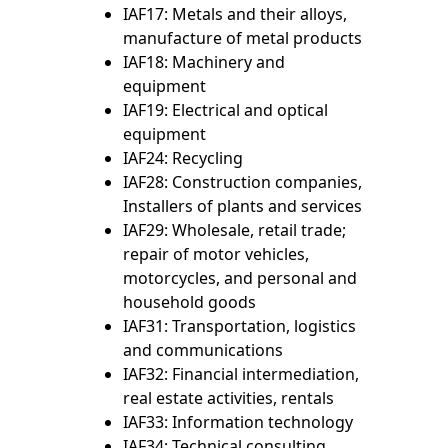
IAF17: Metals and their alloys,
manufacture of metal products
IAF18: Machinery and
equipment
IAF19: Electrical and optical
equipment
IAF24: Recycling
IAF28: Construction companies,
Installers of plants and services
IAF29: Wholesale, retail trade;
repair of motor vehicles,
motorcycles, and personal and
household goods
IAF31: Transportation, logistics
and communications
IAF32: Financial intermediation,
real estate activities, rentals
IAF33: Information technology
IAF34: Technical consulting