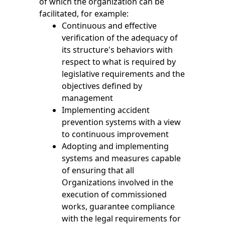
of which the organization can be
facilitated, for example:
Continuous and effective
verification of the adequacy of
its structure's behaviors with
respect to what is required by
legislative requirements and the
objectives defined by
management
Implementing accident
prevention systems with a view
to continuous improvement
Adopting and implementing
systems and measures capable
of ensuring that all
Organizations involved in the
execution of commissioned
works, guarantee compliance
with the legal requirements for