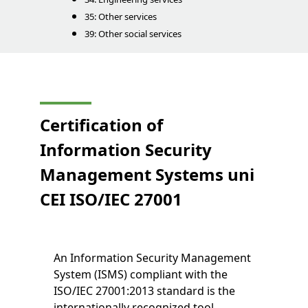
35: Other services
39: Other social services
Certification of
Information Security
Management Systems
uni
CEI
ISO/IEC 27001
An Information Security Management
System (ISMS) compliant with the
ISO/IEC 27001:2013 standard is the
internationally recognized tool