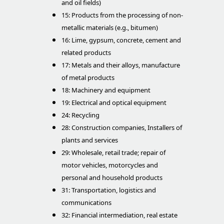
and oil fields)
15: Products from the processing of non-
metallic materials (e.g., bitumen)
16: Lime, gypsum, concrete, cement and
related products
17: Metals and their alloys, manufacture
of metal products
18: Machinery and equipment
19: Electrical and optical equipment
24: Recycling
28: Construction companies, Installers of
plants and services
29: Wholesale, retail trade; repair of
motor vehicles, motorcycles and
personal and household products
31: Transportation, logistics and
communications
32: Financial intermediation, real estate