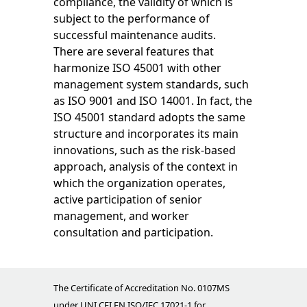
compliance, the validity of which is
subject to the performance of
successful maintenance audits.
There are several features that
harmonize ISO 45001 with other
management system standards, such
as ISO 9001 and ISO 14001. In fact, the
ISO 45001 standard adopts the same
structure and incorporates its main
innovations, such as the risk-based
approach, analysis of the context in
which the organization operates,
active participation of senior
management, and worker
consultation and participation.
The Certificate of Accreditation No. 0107MS
under UNI CEI EN ISO/IEC 17021-1 for