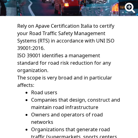
Rely on Apave Certification Italia to certify
your Road Traffic Safety Management
Systems (RTS) in accordance with UNI ISO
39001:2016.
ISO 39001 identifies a management
standard for road risk reduction for any
organization.
The scope is very broad and in particular
affects:
Road users
Companies that design, construct and
maintain road infrastructure
Owners and operators of road
networks
Organizations that generate road
traffic (supermarkets, sports centers,