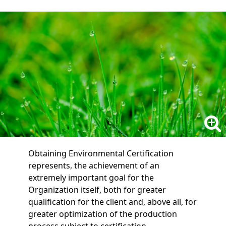
Obtaining Environmental Certification
represents, the achievement of an
extremely important goal for the
Organization itself, both for greater
qualification for the client and, above all, for
greater optimization of the production