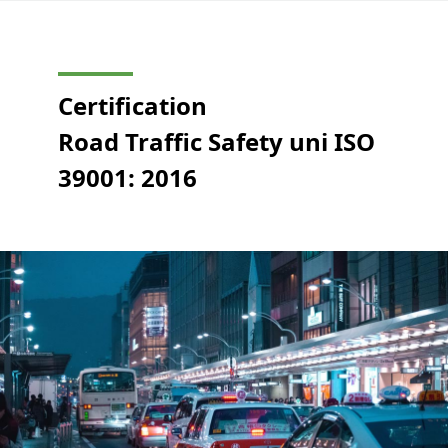
Certification
Road Traffic Safety uni ISO
39001: 2016