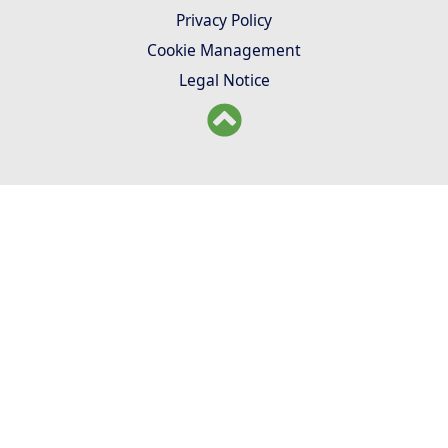
Privacy Policy
Cookie Management
Legal Notice