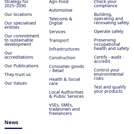
Strategy for
Agri-food
Check your
2025–2030
compliance
Automotive
Our locations
Building,
operating and
Telecoms &
renovating safely
Our specialised
Digital
entities
Operate safely
Services
Our commitment
to sustainable
Preserving
Transport
development
occupational
health and safety
Infrastructures
Our
accreditations
Certify - audit -
Construction
accredit
Our Publications
Consumer goods
Control your
– Retail
environmental
They trust us
risks
Health & Social
Our Values
care
Test and qualify
your products
Local Authorities
& Public Services
VSEs, SMEs,
tradesmen and
freelancers
News