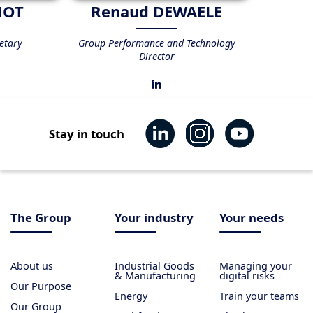
NOT
Renaud DEWAELE
etary
Group Performance and Technology
Director
Stay in touch
The Group
Your industry
Your needs
About us
Industrial Goods
Managing your
& Manufacturing
digital risks
Our Purpose
Energy
Train your teams
Our Group