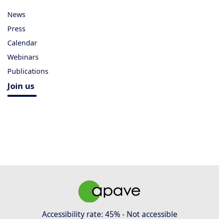
News
Press
Calendar
Webinars
Publications
Join us
Accessibility rate: 45% - Not accessible