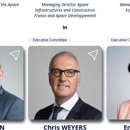
f the Apave
Managing Director Apave
Manag
Infrastructures and Construction
Ex
France and Apave Développement
Executive Committee
Executive 
ON
Chris WEYERS
E