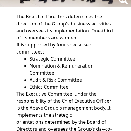
The Board of Directors determines the
direction of the Group's business activities
and oversees its implementation. One-third
of its members are women.
It is supported by four specialised
committees:
Strategic Committee
Nomination & Remuneration
Committee
Audit & Risk Committee
Ethics Committee
The Executive Committee, under the
responsibility of the Chief Executive Officer,
is the Apave Group's management body. It
implements the strategic
orientations determined by the Board of
Directors and oversees the Group’s day-to-