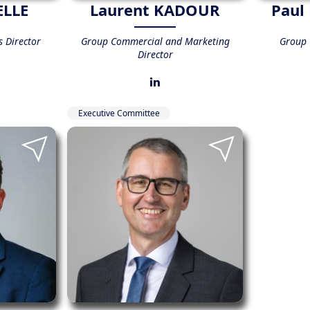
ELLE
Laurent KADOUR
Paul
 Director
Group Commercial and Marketing
Group C
Director
Executive Committee