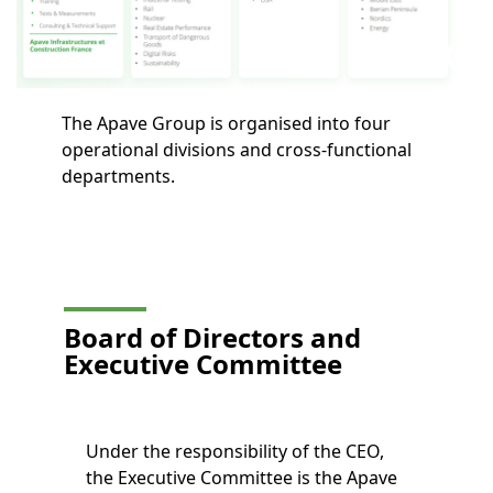
The Apave Group is organised into four
operational divisions and cross-functional
departments.
Board of Directors and
Executive Committee
Under the responsibility of the CEO,
the Executive Committee is the Apave