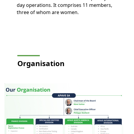
day operations. It comprises 11 members,
three of whom are women.
Organisation