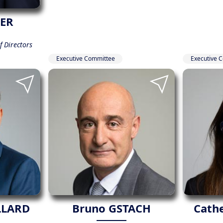
IER
 Directors
Executive Committee
Executive 
LLARD
Bruno GSTACH
Cath