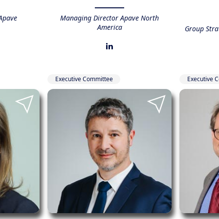
Apave
Managing Director Apave North
America
Group Str
Executive Committee
Executive 