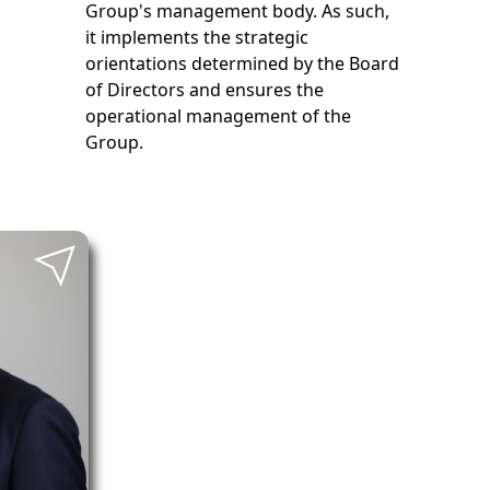
Group's management body. As such,
it implements the strategic
orientations determined by the Board
of Directors and ensures the
operational management of the
Group.