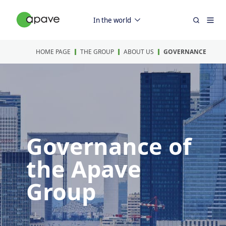
In the world
HOME PAGE
THE GROUP
ABOUT US
GOVERNANCE
Governance of
the Apave
Group