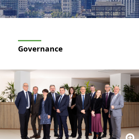
Governance