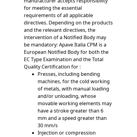
manufacturer accepts responsibility
for meeting the essential
requirements of all applicable
directives. Depending on the products
and the relevant directives, the
intervention of a Notified Body may
be mandatory: Apave Italia CPM is a
European Notified Body for both the
EC Type Examination and the Total
Quality Certification for :
Presses, including bending
machines, for the cold working
of metals, with manual loading
and/or unloading, whose
movable working elements may
have a stroke greater than 6
mm and a speed greater than
30 mm/s
Injection or compression