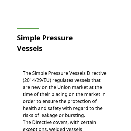
Simple Pressure
Vessels
The Simple Pressure Vessels Directive
(2014/29/EU) regulates vessels that
are new on the Union market at the
time of their placing on the market in
order to ensure the protection of
health and safety with regard to the
risks of leakage or bursting.
The Directive covers, with certain
exceptions, welded vessels