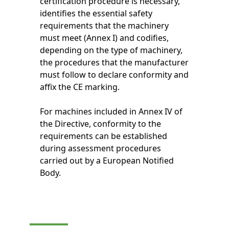
certification procedure is necessary,
identifies the essential safety
requirements that the machinery
must meet (Annex I) and codifies,
depending on the type of machinery,
the procedures that the manufacturer
must follow to declare conformity and
affix the CE marking.
For machines included in Annex IV of
the Directive, conformity to the
requirements can be established
during assessment procedures
carried out by a European Notified
Body.