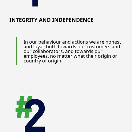
INTEGRITY AND INDEPENDENCE
In our behaviour and actions we are honest
and loyal, both towards our customers and
our collaborators, and towards our
employees, no matter what their origin or
country of origin.