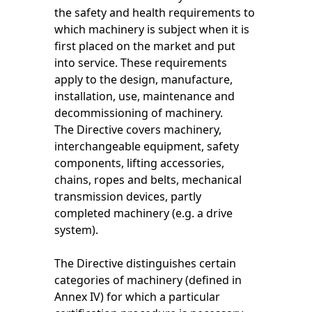
the safety and health requirements to
which machinery is subject when it is
first placed on the market and put
into service. These requirements
apply to the design, manufacture,
installation, use, maintenance and
decommissioning of machinery.
The Directive covers machinery,
interchangeable equipment, safety
components, lifting accessories,
chains, ropes and belts, mechanical
transmission devices, partly
completed machinery (e.g. a drive
system).
The Directive distinguishes certain
categories of machinery (defined in
Annex IV) for which a particular