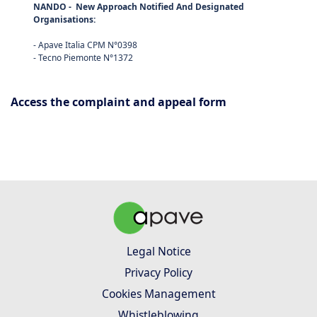
NANDO
- New Approach Notified And Designated
Organisations:
- Apave Italia CPM N°0398
- Tecno Piemonte N°1372
Access the complaint and appeal form
Legal Notice
Privacy Policy
Cookies Management
Whistleblowing