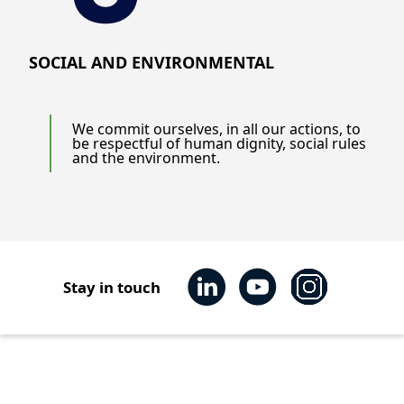
SOCIAL AND ENVIRONMENTAL
We commit ourselves, in all our actions, to
be respectful of human dignity, social rules
and the environment.
Stay in touch