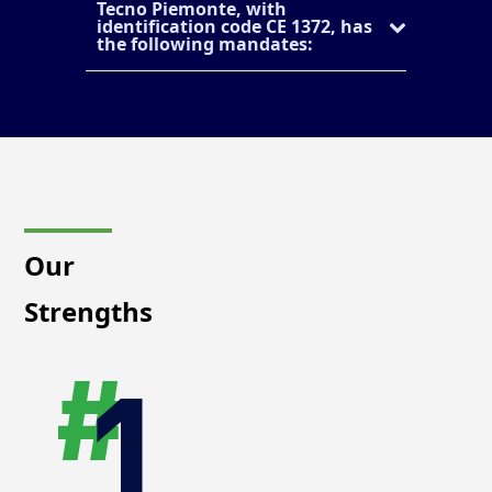
Tecno Piemonte, with
identification code CE 1372, has
the following mandates:
Our
Strengths