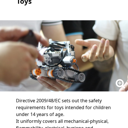
Toys
Directive 2009/48/EC sets out the safety
requirements for toys intended for children
under 14 years of age.
It uniformly covers all mechanical-physical,
flammability, electrical, hygiene and