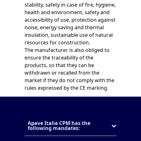
stability, safety in case of fire, hygiene,
health and environment, safety and
accessibility of use, protection against
noise, energy saving and thermal
insulation, sustainable use of natural
resources for construction.
The manufacturer is also obliged to
ensure the traceability of the
products, so that they can be
withdrawn or recalled from the
market if they do not comply with the
rules expressed by the CE marking.
Apave Italia CPM has the
following mandates: