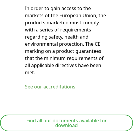
In order to gain access to the
markets of the European Union, the
products marketed must comply
with a series of requirements
regarding safety, health and
environmental protection. The CE
marking on a product guarantees
that the minimum requirements of
all applicable directives have been
met.
See our accreditations
Find all our documents available for
download