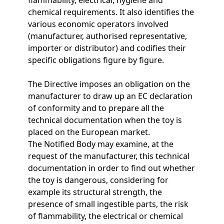
chemical requirements. It also identifies the
various economic operators involved
(manufacturer, authorised representative,
importer or distributor) and codifies their
specific obligations figure by figure.
The Directive imposes an obligation on the
manufacturer to draw up an EC declaration
of conformity and to prepare all the
technical documentation when the toy is
placed on the European market.
The Notified Body may examine, at the
request of the manufacturer, this technical
documentation in order to find out whether
the toy is dangerous, considering for
example its structural strength, the
presence of small ingestible parts, the risk
of flammability, the electrical or chemical