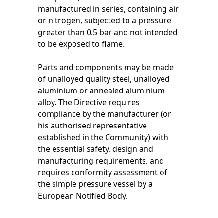
manufactured in series, containing air
or nitrogen, subjected to a pressure
greater than 0.5 bar and not intended
to be exposed to flame.
Parts and components may be made
of unalloyed quality steel, unalloyed
aluminium or annealed aluminium
alloy. The Directive requires
compliance by the manufacturer (or
his authorised representative
established in the Community) with
the essential safety, design and
manufacturing requirements, and
requires conformity assessment of
the simple pressure vessel by a
European Notified Body.