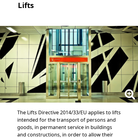
Lifts
The Lifts Directive 2014/33/EU applies to lifts
intended for the transport of persons and
goods, in permanent service in buildings
and constructions, in order to allow their