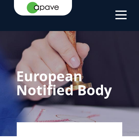
HOME
YOUR
CERTIFICATION
EUROPEAN
PAGE
NEEDS
AND LABELLING
NOTIFIED BODY
European
Notified Body