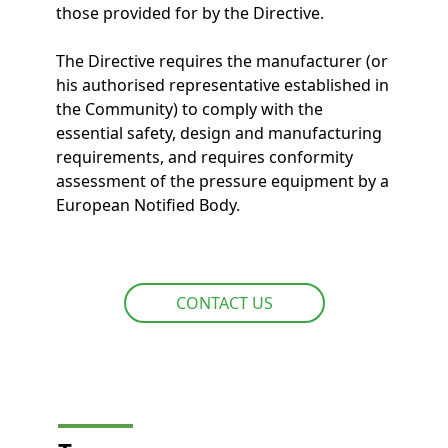
those provided for by the Directive.
The Directive requires the manufacturer (or
his authorised representative established in
the Community) to comply with the
essential safety, design and manufacturing
requirements, and requires conformity
assessment of the pressure equipment by a
European Notified Body.
CONTACT US