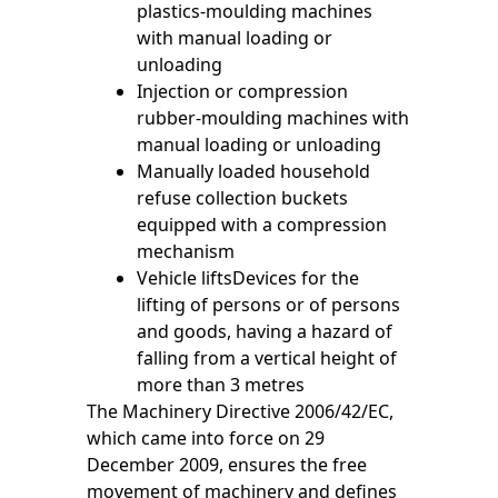
plastics-moulding machines
with manual loading or
unloading
Injection or compression
rubber-moulding machines with
manual loading or unloading
Manually loaded household
refuse collection buckets
equipped with a compression
mechanism
Vehicle liftsDevices for the
lifting of persons or of persons
and goods, having a hazard of
falling from a vertical height of
more than 3 metres
The Machinery Directive 2006/42/EC,
which came into force on 29
December 2009, ensures the free
movement of machinery and defines