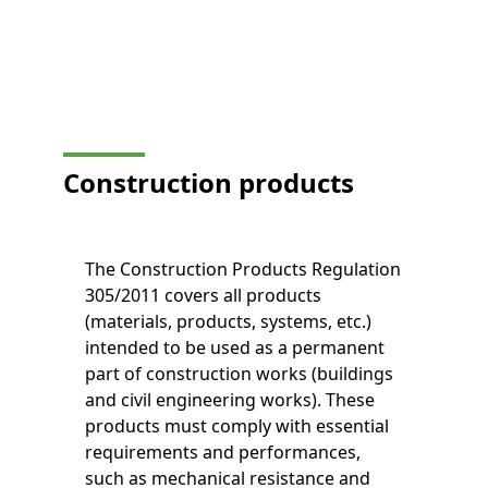
Construction products
The Construction Products Regulation
305/2011 covers all products
(materials, products, systems, etc.)
intended to be used as a permanent
part of construction works (buildings
and civil engineering works). These
products must comply with essential
requirements and performances,
such as mechanical resistance and