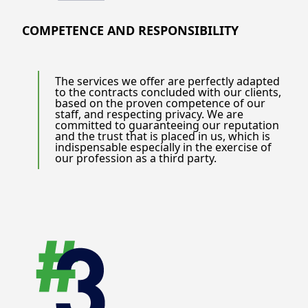
COMPETENCE AND RESPONSIBILITY
The services we offer are perfectly adapted
to the contracts concluded with our clients,
based on the proven competence of our
staff, and respecting privacy. We are
committed to guaranteeing our reputation
and the trust that is placed in us, which is
indispensable especially in the exercise of
our profession as a third party.