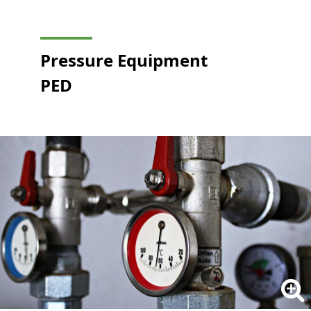
Pressure Equipment
PED