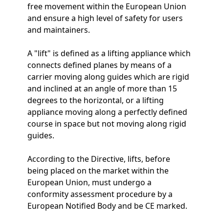
free movement within the European Union
and ensure a high level of safety for users
and maintainers.
A "lift" is defined as a lifting appliance which
connects defined planes by means of a
carrier moving along guides which are rigid
and inclined at an angle of more than 15
degrees to the horizontal, or a lifting
appliance moving along a perfectly defined
course in space but not moving along rigid
guides.
According to the Directive, lifts, before
being placed on the market within the
European Union, must undergo a
conformity assessment procedure by a
European Notified Body and be CE marked.