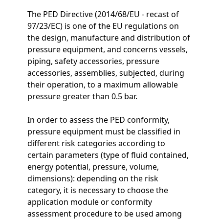
The PED Directive (2014/68/EU - recast of
97/23/EC) is one of the EU regulations on
the design, manufacture and distribution of
pressure equipment, and concerns vessels,
piping, safety accessories, pressure
accessories, assemblies, subjected, during
their operation, to a maximum allowable
pressure greater than 0.5 bar.
In order to assess the PED conformity,
pressure equipment must be classified in
different risk categories according to
certain parameters (type of fluid contained,
energy potential, pressure, volume,
dimensions): depending on the risk
category, it is necessary to choose the
application module or conformity
assessment procedure to be used among