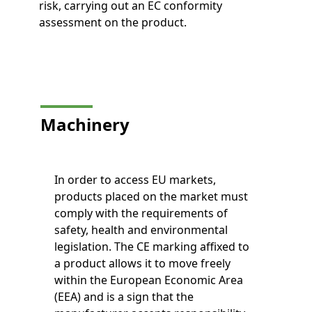
risk, carrying out an EC conformity
assessment on the product.
Machinery
In order to access EU markets,
products placed on the market must
comply with the requirements of
safety, health and environmental
legislation. The CE marking affixed to
a product allows it to move freely
within the European Economic Area
(EEA) and is a sign that the